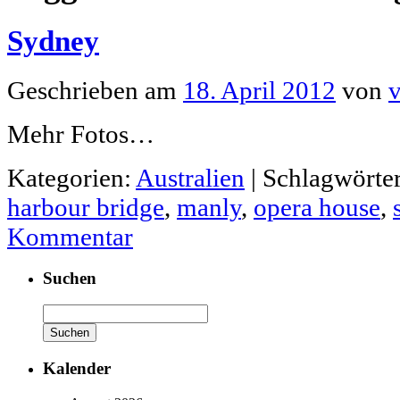
Sydney
Geschrieben am
18. April 2012
von
v
Mehr Fotos…
Kategorien:
Australien
|
Schlagwörter
harbour bridge
,
manly
,
opera house
,
Kommentar
Suchen
Suchen
nach:
Kalender