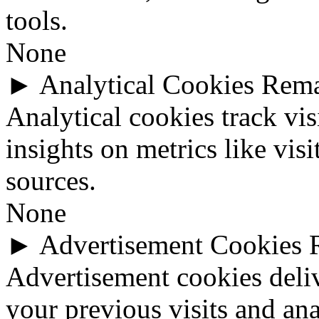
tools.
None
►
Analytical Cookies
Rem
Analytical cookies track vis
insights on metrics like visi
sources.
None
►
Advertisement Cookies
Advertisement cookies deli
your previous visits and ana