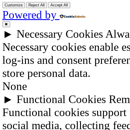
Customize
Reject All
Accept All
Powered by
✖
►
Necessary Cookies
Alwa
Necessary cookies enable ess
log-ins and consent prefere
store personal data.
None
►
Functional Cookies
Rem
Functional cookies support 
social media, collecting fee