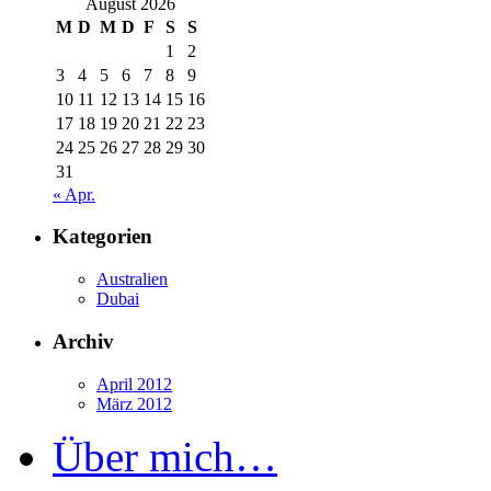
August 2026
M
D
M
D
F
S
S
1
2
3
4
5
6
7
8
9
10
11
12
13
14
15
16
17
18
19
20
21
22
23
24
25
26
27
28
29
30
31
« Apr.
Kategorien
Australien
Dubai
Archiv
April 2012
März 2012
Über mich…