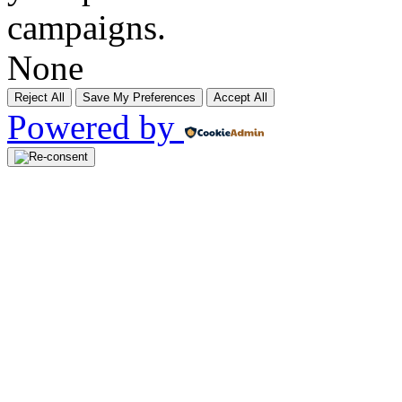
campaigns.
None
Reject All
Save My Preferences
Accept All
Powered by