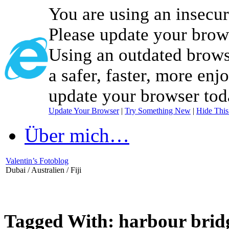
You are using an insecu
Please update your brow
Using an outdated brows
a safer, faster, more enj
update your browser tod
Update Your Browser
|
Try Something New
|
Hide Thi
Über mich…
Valentin’s Fotoblog
Dubai / Australien / Fiji
Tagged With:
harbour brid